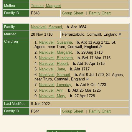
Mother
Tresize, Margaret
Family ID
F348
Group Sheet
|
Family Chart
Family
Nankivell, Samuel
,
b.
Abt 1684
Married
28 Nov 1710
Perranzabulo, Cornwall, England
Children
1.
Nankivell, Susanna
,
b.
Abt 31 Aug 1711, St.
Agnes, near Truro, Cornwall, England
2.
Nankivell, Margaret
,
b.
29 Aug 1713
3.
Nankivell, Elizabeth
,
b.
Bef 17 Mar 1715
4.
Nankivell, Robert
,
b.
Abt 16 Apr 1715
5.
Nankivell, Jane
,
b.
Abt 1717
6.
Nankivell, Samuel
,
b.
Abt 9 Jul 1720, St. Agnes,
near Truro, Cornwall, England
7.
Nankivell, Loveday
,
b.
Abt 5 Oct 1723
8.
Nankivell, Ann
,
b.
Abt 26 Mar 1726
9.
Nankivell, Mary
,
b.
27 Apr 1728
Last Modified
8 Jun 2022
Family ID
F344
Group Sheet
|
Family Chart