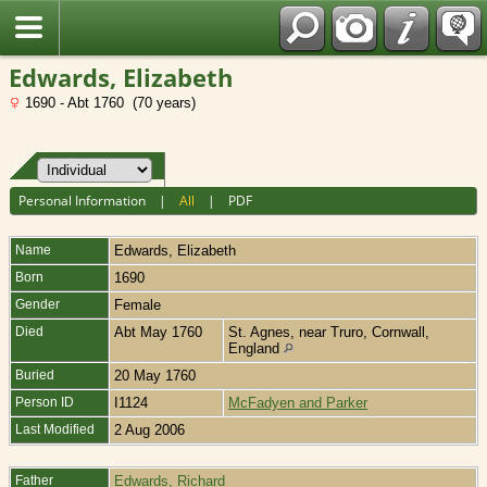
Fran?ais
Edwards, Elizabeth
1690 - Abt 1760 (70 years)
Personal Information
|
All
|
PDF
Name
Edwards
,
Elizabeth
Born
1690
Gender
Female
Died
Abt May 1760
St. Agnes, near Truro, Cornwall,
England
Buried
20 May 1760
Person ID
I1124
McFadyen and Parker
Last Modified
2 Aug 2006
Father
Edwards, Richard