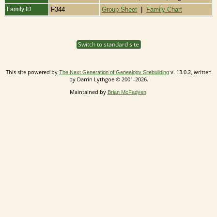
Family ID
F344
Group Sheet
|
Family Chart
Switch to standard site
This site powered by
v. 13.0.2, written
The Next Generation of Genealogy Sitebuilding
by Darrin Lythgoe © 2001-2026.
Maintained by
.
Brian McFadyen