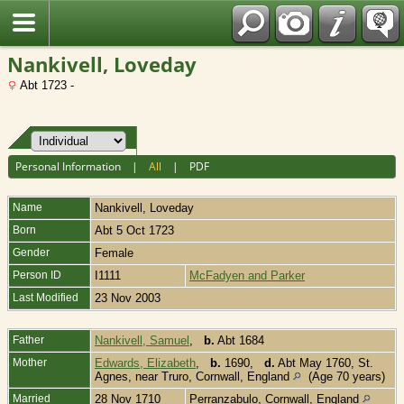
Fran?ais
Nankivell, Loveday
Abt 1723 -
Personal Information
|
All
|
PDF
Name
Nankivell
,
Loveday
Born
Abt 5 Oct 1723
Gender
Female
Person ID
I1111
McFadyen and Parker
Last Modified
23 Nov 2003
Father
Nankivell, Samuel
,
b.
Abt 1684
Mother
Edwards, Elizabeth
,
b.
1690,
d.
Abt May 1760, St.
Agnes, near Truro, Cornwall, England
(Age 70 years)
Married
28 Nov 1710
Perranzabulo, Cornwall, England