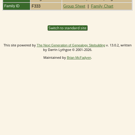
Family ID
F333
Group Sheet
|
Family Chart
Switch to standard site
This site powered by
v. 13.0.2, written
The Next Generation of Genealogy Sitebuilding
by Darrin Lythgoe © 2001-2026.
Maintained by
.
Brian McFadyen