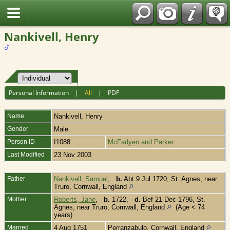
Fran?ais
Nankivell, Henry
Personal Information
|
All
|
PDF
Name
Nankivell
,
Henry
Gender
Male
Person ID
I1088
McFadyen and Parker
Last Modified
23 Nov 2003
Father
Nankivell, Samuel
,
b.
Abt 9 Jul 1720, St. Agnes, near
Truro, Cornwall, England
Mother
Roberts, Jane
,
b.
1722,
d.
Bef 21 Dec 1796, St.
Agnes, near Truro, Cornwall, England
(Age < 74
years)
Married
4 Aug 1751
Perranzabulo, Cornwall, England