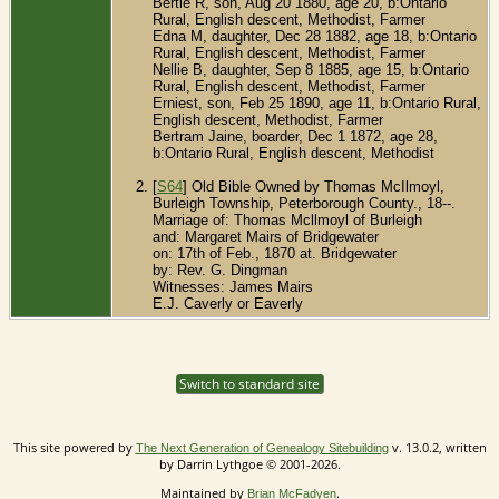
Bertie R, son, Aug 20 1880, age 20, b:Ontario
Rural, English descent, Methodist, Farmer
Edna M, daughter, Dec 28 1882, age 18, b:Ontario
Rural, English descent, Methodist, Farmer
Nellie B, daughter, Sep 8 1885, age 15, b:Ontario
Rural, English descent, Methodist, Farmer
Erniest, son, Feb 25 1890, age 11, b:Ontario Rural,
English descent, Methodist, Farmer
Bertram Jaine, boarder, Dec 1 1872, age 28,
b:Ontario Rural, English descent, Methodist
[
S64
] Old Bible Owned by Thomas McIlmoyl,
Burleigh Township, Peterborough County., 18--.
Marriage of: Thomas Mcllmoyl of Burleigh
and: Margaret Mairs of Bridgewater
on: 17th of Feb., 1870 at. Bridgewater
by: Rev. G. Dingman
Witnesses: James Mairs
E.J. Caverly or Eaverly
Switch to standard site
This site powered by
v. 13.0.2, written
The Next Generation of Genealogy Sitebuilding
by Darrin Lythgoe © 2001-2026.
Maintained by
.
Brian McFadyen