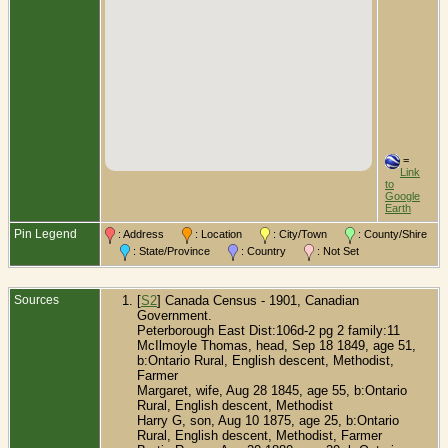
=
Link
to
Google
Earth
Pin Legend
: Address
: Location
: City/Town
: County/Shire
: State/Province
: Country
: Not Set
Sources
[
S2
] Canada Census - 1901, Canadian
Government.
Peterborough East Dist:106d-2 pg 2 family:11
McIlmoyle Thomas, head, Sep 18 1849, age 51,
b:Ontario Rural, English descent, Methodist,
Farmer
Margaret, wife, Aug 28 1845, age 55, b:Ontario
Rural, English descent, Methodist
Harry G, son, Aug 10 1875, age 25, b:Ontario
Rural, English descent, Methodist, Farmer