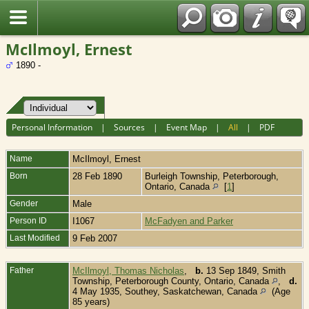
Fran?ais
McIlmoyl, Ernest
1890 -
Personal Information
|
Sources
|
Event Map
|
All
|
PDF
Name
McIlmoyl
,
Ernest
Born
28 Feb 1890
Burleigh Township, Peterborough,
Ontario, Canada
[
1
]
Gender
Male
Person ID
I1067
McFadyen and Parker
Last Modified
9 Feb 2007
Father
McIlmoyl, Thomas Nicholas
,
b.
13 Sep 1849, Smith
Township, Peterborough County, Ontario, Canada
,
d.
4 May 1935, Southey, Saskatchewan, Canada
(Age
85 years)