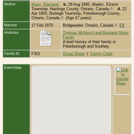
Mother
Mairs, Margaret
,
b.
28 Aug 1845, Madoc, Elzevir
Township, Hastings County, Ontario, Canada
,
d.
22
Apr 1903, Burleigh Township, Peterborough County,
Ontario, Canada
(Age 57 years)
Married
17 Feb 1870
Bridgewater, Ontario, Canada
[
2
]
Histories
Thomas McIlmoyl and Margaret Mairs
Family
A brief history of their family in
Peterborough and Southey.
Family ID
F302
Group Sheet
|
Family Chart
Event Map
B
F
B
T
P
O
C