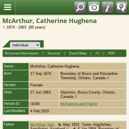
Fran?ais
McArthur, Catherine Hughena
1874 - 1963 (88 years)
Personal Information
|
Sources
|
Event Map
|
All
|
PDF
Name
McArthur
,
Catherine Hughena
Born
17 Sep 1874
Boundary of Bruce and Kincardine
Township, Ontario, Canada
Gender
Female
Died
27 Jun 1963
Glammis, Bruce County, Ontario,
Canada
Person ID
I1048
McFadyen and Parker
Last Modified
4 Feb 2010
Father
McArthur, Neil
,
b.
May 1831, Tyree, Argyllshire,
Argyllshire, Scotland
,
d.
6 Jan 1894, Boundary of