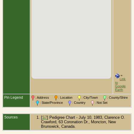
=
Link
to
Google
Earth
Pin Legend
: Address
: Location
: City/Town
: County/Shire
: State/Province
: Country
: Not Set
Sources
[
S7
] Pedigree Chart - July 10, 1983, Clarence O.
Crawford, 63 Coronation Dr., Moncton, New
Brunswick, Canada.