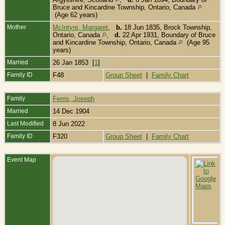
Bruce and Kincardine Township, Ontario, Canada
(Age 62 years)
Mother
McIntyre, Margaret
,
b.
18 Jun 1835, Brock Township,
Ontario, Canada
,
d.
22 Apr 1931, Boundary of Bruce
and Kincardine Township, Ontario, Canada
(Age 95
years)
Married
26 Jan 1853 [
1
]
Family ID
F48
Group Sheet
|
Family Chart
Family
Ferris, Joseph
Married
14 Dec 1904
Last Modified
8 Jun 2022
Family ID
F320
Group Sheet
|
Family Chart
Event Map
B
S
-
B
o
a
K
T
O
C