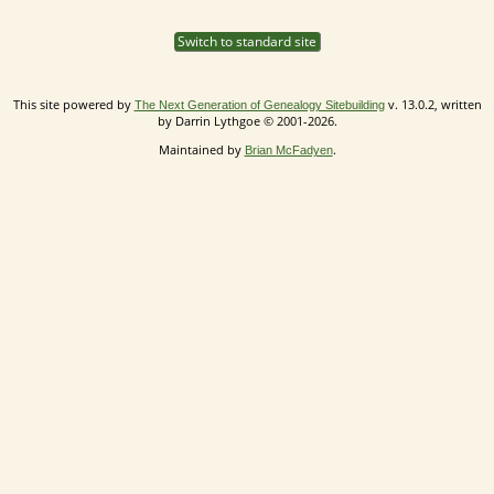
Switch to standard site
This site powered by
v. 13.0.2, written
The Next Generation of Genealogy Sitebuilding
by Darrin Lythgoe © 2001-2026.
Maintained by
.
Brian McFadyen