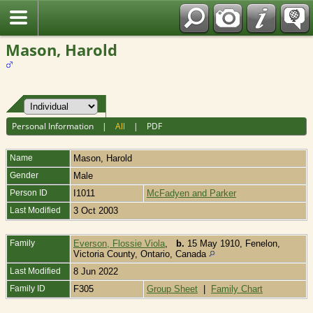
Fran?ais
Mason, Harold
Personal Information
|
All
|
PDF
Name
Mason
,
Harold
Gender
Male
Person ID
I1011
McFadyen and Parker
Last Modified
3 Oct 2003
Family
Everson, Flossie Viola
,
b.
15 May 1910, Fenelon,
Victoria County, Ontario, Canada
Last Modified
8 Jun 2022
Family ID
F305
Group Sheet
|
Family Chart