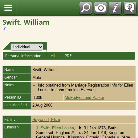
Fran?ais
Swift, William
Personal Information
|
All
|
PDF
Name
Swift
,
William
Gender
Male
Notes
info obtained from Marriage Registration Info for Ellen
Louise to John Franklin Everson
Person ID
I1008
McFadyen and Parker
Last Modified
2 Aug 2006
Family
Haywood, Eliza
Children
1.
Swift, Ellen Louisa
,
b.
31 Jan 1878, Bath,
Somerset, England
,
d.
24 Jan 1918, Kingston
General Hospital, Kingston, Ontario, Canada
(Age