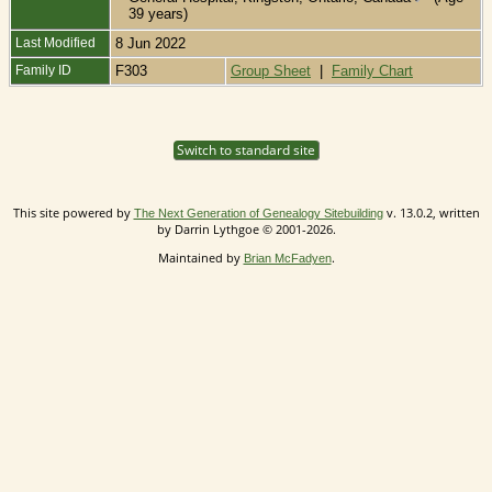
39 years)
Last Modified
8 Jun 2022
Family ID
F303
Group Sheet
|
Family Chart
Switch to standard site
This site powered by
v. 13.0.2, written
The Next Generation of Genealogy Sitebuilding
by Darrin Lythgoe © 2001-2026.
Maintained by
.
Brian McFadyen