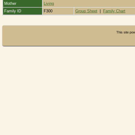
Mother
Living
Family ID
F300
Group Sheet
|
Family Chart
This site p