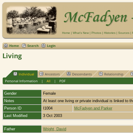
Home
|
What's New
|
Photos
|
Histories
|
Sources
|
Home
Search
Login
Living
Individual
Ancestors
Descendants
Relationship
Personal Information
|
All
|
PDF
Gender
Female
Notes
At least one living or private individual is linked to t
Person ID
I1004
McFadyen and Parker
Last Modified
3 Oct 2003
Father
Wright, David