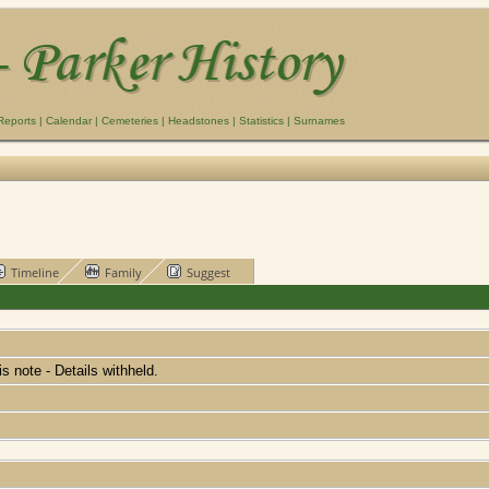
Reports
|
Calendar
|
Cemeteries
|
Headstones
|
Statistics
|
Surnames
Timeline
Family
Suggest
his note - Details withheld.