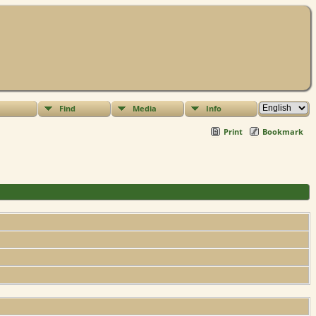
Find
Media
Info
Print
Bookmark