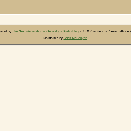
owered by
The Next Generation of Genealogy Sitebuilding
v. 13.0.2, written by Darrin Lythgoe
Maintained by
Brian McFadyen
.