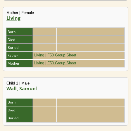
Mother | Female
Living
Born
Died
Buried
Father
Living
|
F50 Group Sheet
Mother
Living
|
F50 Group Sheet
Child 1 | Male
Wall, Samuel
Born
Died
Buried