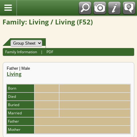
Fran?ais
Family: Living / Living (F52)
Family Information
|
PDF
Father | Male
Living
Born
Died
Buried
Married
Father
Mother