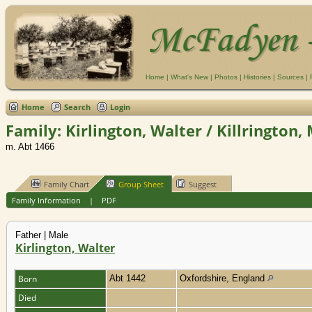
Home
|
What's New
|
Photos
|
Histories
|
Sources
|
Home
Search
Login
Family: Kirlington, Walter / Killrington,
m. Abt 1466
Family Chart
Group Sheet
Suggest
Family Information
|
PDF
Father | Male
Kirlington, Walter
Born
Abt 1442
Oxfordshire, England
Died