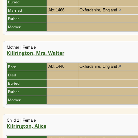
Buried
Married
Abt 1466
Oxfordshire, England
Father
Mother
Mother | Female
Killrington, Mrs. Walter
Born
Abt 1446
Oxfordshire, England
Died
Buried
Father
Mother
Child 1 | Female
Kilrington, Alice