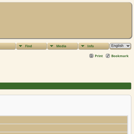
Find
Media
Info
Print
Bookmark