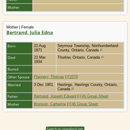
Mother
Mother | Female
Bertrand, Julia Edna
Born
21 Aug
Seymour Township, Northumberland
1871
County, Ontario, Canada
Died
22 Mar
Thurlow, Ontario, Canada
1934
Buried
Other Spouse
Flannery, Thomas
|
F2079
Married
3 Dec 1901
Hastings, Hastings County, Ontario,
Canada
Father
Bertrand, Joseph Edward
|
F45 Group Sheet
Mother
Bronson, Catherine
|
F45 Group Sheet
Switch to standard site