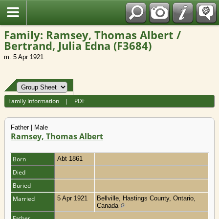
Fran?ais
Family: Ramsey, Thomas Albert /
Bertrand, Julia Edna (F3684)
m. 5 Apr 1921
Family Information
|
PDF
Father | Male
Ramsey, Thomas Albert
Born
Abt 1861
Died
Buried
Married
5 Apr 1921
Bellville, Hastings County, Ontario,
Canada
Father