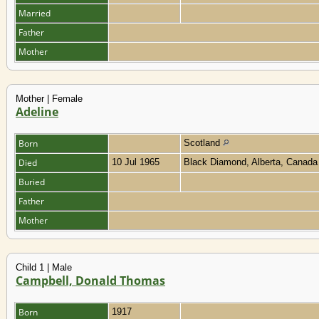
Married
Father
Mother
Mother | Female
Adeline
Born
Scotland
Died
10 Jul 1965
Black Diamond, Alberta, Canad
Buried
Father
Mother
Child 1 | Male
Campbell, Donald Thomas
Born
1917