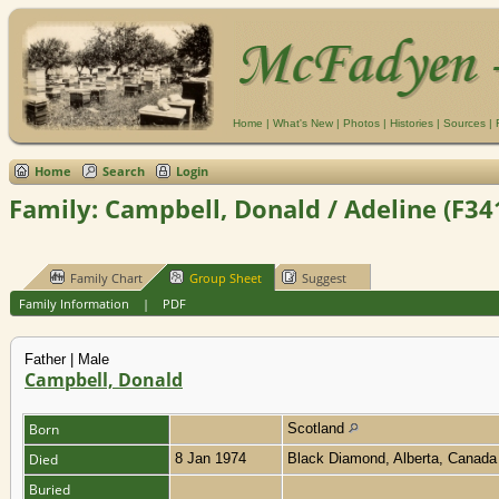
Home
|
What's New
|
Photos
|
Histories
|
Sources
|
Home
Search
Login
Family: Campbell, Donald / Adeline (F34
Family Chart
Group Sheet
Suggest
Family Information
|
PDF
Father | Male
Campbell, Donald
Born
Scotland
Died
8 Jan 1974
Black Diamond, Alberta, Canad
Buried