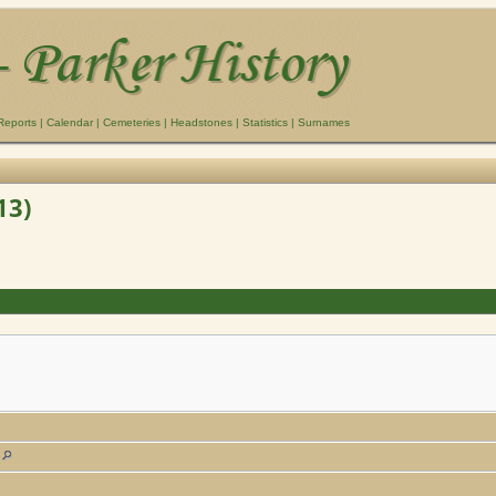
Reports
|
Calendar
|
Cemeteries
|
Headstones
|
Statistics
|
Surnames
13)
a