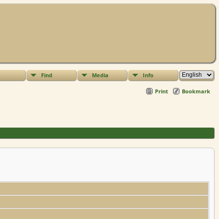
Find
Media
Info
Print
Bookmark