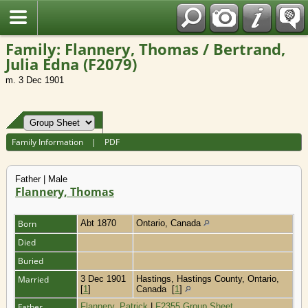
Fran?ais
Family: Flannery, Thomas / Bertrand,
Julia Edna (F2079)
m. 3 Dec 1901
Family Information
|
PDF
Father | Male
Flannery, Thomas
Born
Abt 1870
Ontario, Canada
Died
Buried
Married
3 Dec 1901
Hastings, Hastings County, Ontario,
[
1
]
Canada
[
1
]
Father
Flannery, Patrick
|
F2355 Group Sheet