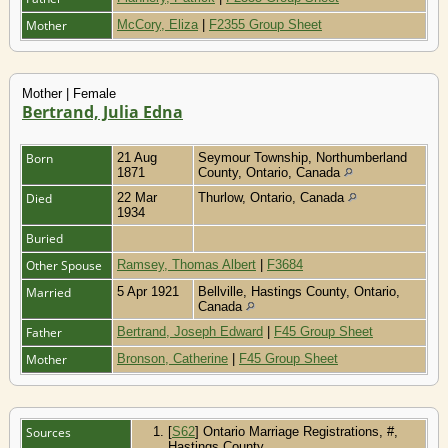
Mother
McCory, Eliza
|
F2355 Group Sheet
Mother | Female
Bertrand, Julia Edna
Born
21 Aug
Seymour Township, Northumberland
1871
County, Ontario, Canada
Died
22 Mar
Thurlow, Ontario, Canada
1934
Buried
Other Spouse
Ramsey, Thomas Albert
|
F3684
Married
5 Apr 1921
Bellville, Hastings County, Ontario,
Canada
Father
Bertrand, Joseph Edward
|
F45 Group Sheet
Mother
Bronson, Catherine
|
F45 Group Sheet
Sources
[
S62
] Ontario Marriage Registrations, #,
Hastings County.