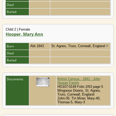
Died
Buried
Child 2 | Female
Hooper, Mary Ann
Born
Abt 1843
St. Agnes, Truro, Cornwall, England
Died
Buried
Documents
British Census - 1841 - John
Hooper Family
HO107-0149 Folio 2/63 page 5
Mingoose Downs, St. Agnes,
Truro, Cornwall, England
John-35: Tin Miner, Mary-40,
Thomas-5, Mary-3