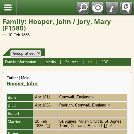
Fran?ais
Family: Hooper, John / Jory, Mary
(F1580)
m. 10 Feb 1836
Family Information
|
Media
|
Sources
|
All
|
PDF
Father | Male
Hooper, John
Born
Abt 1811
Cornwall, England
Died
Abt 1866
Redruth, Cornwall, England
Buried
Married
10 Feb
St. Agnes Parish Church, St. Agnes,
1836
[
1
]
Truro, Cornwall, England
[
1
]
Father