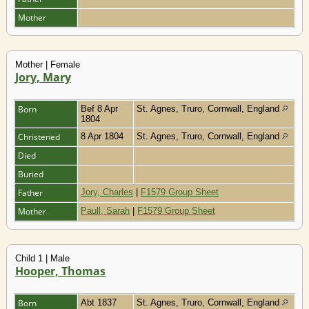
Mother
Mother | Female
Jory, Mary
Born
Bef 8 Apr
St. Agnes, Truro, Cornwall, England
1804
Christened
8 Apr 1804
St. Agnes, Truro, Cornwall, England
Died
Buried
Father
Jory, Charles
|
F1579 Group Sheet
Mother
Paull, Sarah
|
F1579 Group Sheet
Child 1 | Male
Hooper, Thomas
Born
Abt 1837
St. Agnes, Truro, Cornwall, England