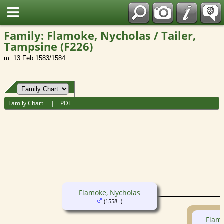
Fran?ais
Family: Flamoke, Nycholas / Tailer,
Tampsine (F226)
m. 13 Feb 1583/1584
Family Chart
|
PDF
Flamoke, Nycholas
(1558- )
Flam