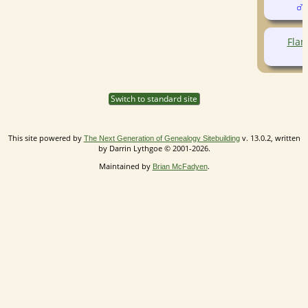
(
Flam
Switch to standard site
This site powered by
v. 13.0.2, written
The Next Generation of Genealogy Sitebuilding
by Darrin Lythgoe © 2001-2026.
Maintained by
.
Brian McFadyen