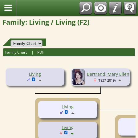
Fran?ais
Family: Living / Living (F2)
Family Chart
|
PDF
Living
Bertrand, Mary Ellen
(1937-2019)
Living
Living