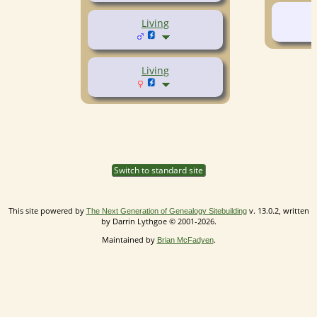
Living
Living
Switch to standard site
This site powered by
v. 13.0.2, written
The Next Generation of Genealogy Sitebuilding
by Darrin Lythgoe © 2001-2026.
Maintained by
.
Brian McFadyen