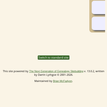
Switch to standard site
This site powered by
v. 13.0.2, written
The Next Generation of Genealogy Sitebuilding
by Darrin Lythgoe © 2001-2026.
Maintained by
.
Brian McFadyen