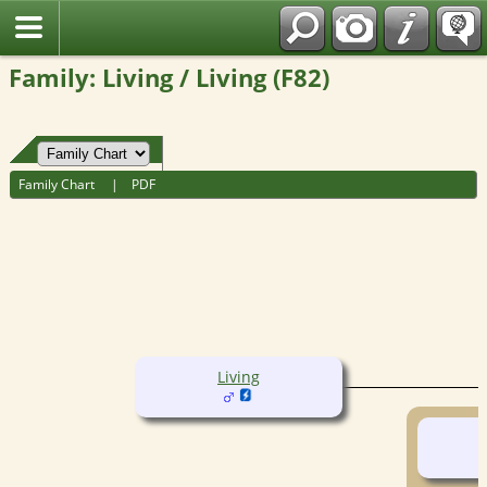
Fran?ais
Family: Living / Living (F82)
Family Chart
|
PDF
Living