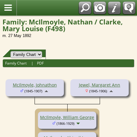
Fran?ais
Family: McIlmoyle, Nathan / Clarke,
Mary Louise (F498)
m. 27 May 1892
Family Chart
|
PDF
McIlmoyle, Johnathon
Jewel, Margaret Ann
(1845-1907)
(1845-1906)
McIlmoyle, William George
(1866-1929)