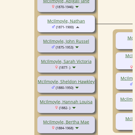
McIlmoyle, Abigail Jane
(1870-1946)
McIlmoyle, Nathan
(1871-1900)
McI
McIlmoyle, John Russel
(1875-1953)
McIl
McIlmoyle, Sarah Victoria
(1877- )
(
McIlmo
McIlmoyle, Sheldon Hawkley
(
(1880-1950)
McIlmoy
McIlmoyle, Hannah Louisa
(1882- )
McIl
McIlmoyle, Bertha Mae
(1884-1968)