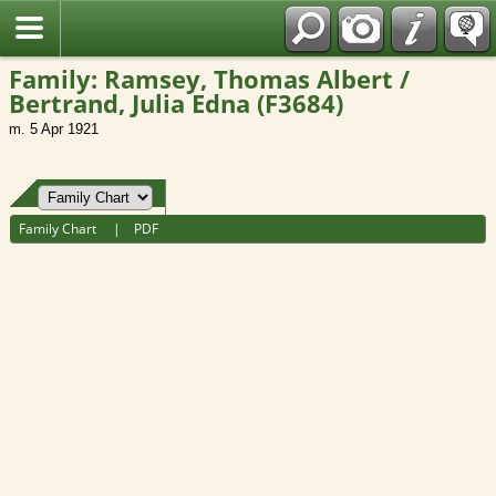
Fran?ais
Family: Ramsey, Thomas Albert /
Bertrand, Julia Edna (F3684)
m. 5 Apr 1921
Family Chart
|
PDF