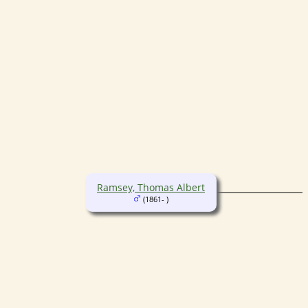
Ramsey, Thomas Albert
(1861- )