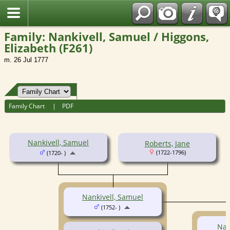
Fran?ais
Family: Nankivell, Samuel / Higgons,
Elizabeth (F261)
m. 26 Jul 1777
Family Chart
|
PDF
Nankivell, Samuel
Roberts, Jane
(1722-1796)
(1720- )
Nankivell, Samuel
(1752- )
Nan