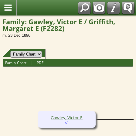
Fran?ais
Family: Gawley, Victor E / Griffith,
Margaret E (F2282)
m. 23 Dec 1896
Family Chart
|
PDF
Gawley, Victor E