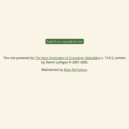
Switch to standard site
This site powered by
v. 13.0.2, written
The Next Generation of Genealogy Sitebuilding
by Darrin Lythgoe © 2001-2026.
Maintained by
.
Brian McFadyen