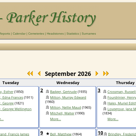
Reports
|
Calendar
|
Cemeteries
|
Headstones
|
Statistics
|
Surnames
September 2026
Tuesday
Wednesday
Thursday
2
3
y, Esther
(1850)
Badger, Gertrude
(1935)
Crossman, Russell
, Edna Frances
(1911)
Milton, Murray Edward
Fourdrinier, Henr
(1960)
, George
(1821)
Hales, Muriel Edit
Milton, Nellie Maud
(1965)
, George Wellington
Lovegrove, Jane M
Mitchell, Walter
(1990)
(1834)
...
More...
More...
9
10
rand, Francis James
Bell, Matthew
(1864)
Brindley, Frederic