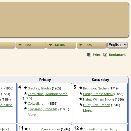
Find
Media
Info
Print
Bookmark
Friday
Saturday
4
5
 R.
(1968)
Bradley, Gladys
(1905)
Bronson, Nathan
(1719)
y
(1854)
Carmichael, Marrion Sarah
Cardy, Ernest Arthur
(1886)
(1805)
h
(1984)
Hales, William Nickle
(1886)
Colwell, John
(1853)
cKasline
Hunt, Rev. Francis
(1816)
Crossman, Irena May
(1895)
More...
More...
11
12
k Jacob
Arnold, Mary Frances
(1916)
Colwell, Charles Henry