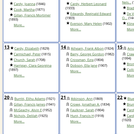
Nels...
(
Cardy, Joanna
(1846)
Cardy, Herbert Leonard
(1933)
Brad
Cook, Martha
(1871)
Edwards, Reginald Edward
De V
Gillan, Francis Mortimer
(1903)
O...
(144
(1893)
Everson, Mary Helen
(1902)
Klin
More...
More...
More
13
14
15
Cardy, Elizabeth
(1829)
Athearn, Frank Albon
(1924)
Arno
Carmichael, Peter
(1815)
Barry, George Gordon
(1982)
Craw
(1994)
Church, Sarah
(1708)
Crossman, Ezra
(1804)
Bron
Harrigan, Clara Georgina
Dobson, Ella Jane
(1907)
(1897)
Coll
More...
More...
More
20
21
22
Burritt, Elihu Adams
(1921)
Atkinson, Ann
(1869)
Blue
Gillan, Francis James
(1941)
Crowe, Jonathan A.
(1834)
Brun
McGeachy, Alvin E
(1952)
Faulkner, Sarah
(1804)
Card
Nichols, Delilah
(1925)
Hunt, Francis H
(1918)
Card
(1920)
More...
More...
More