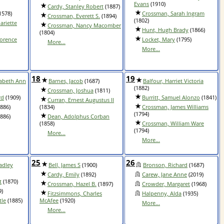
Evans
(1910)
Cardy, Stanley Robert
(1887)
1578)
Crossman, Sarah Ingram
Crossman, Everett S.
(1894)
(1802)
ariette
Crossman, Nancy Macomber
Hunt, Hugh Brady
(1866)
(1804)
lorence
Locket, Mary
(1795)
More...
More...
18
19
zabeth Ann
Barnes, Jacob
(1687)
Balfour, Harriet Victoria
(1882)
Crossman, Joshua
(1811)
rd
(1909)
Burritt, Samuel Alonzo
(1841)
Curran, Ernest Augustus II
886)
(1834)
Crossman, James Williams
(1794)
886)
Dean, Adolphus Corban
(1858)
Crossman, William Ware
(1794)
More...
More...
25
26
adley
Bell, James S
(1900)
Bronson, Richard
(1687)
Cardy, Emily
(1892)
Carew, Jane Anne
(2019)
t
(1870)
Crossman, Hazel B.
(1897)
Crowder, Margaret
(1968)
9)
Fitzsimmons, Charles
Halpenny, Alda
(1935)
tle
(1885)
McAfee
(1920)
More...
More...