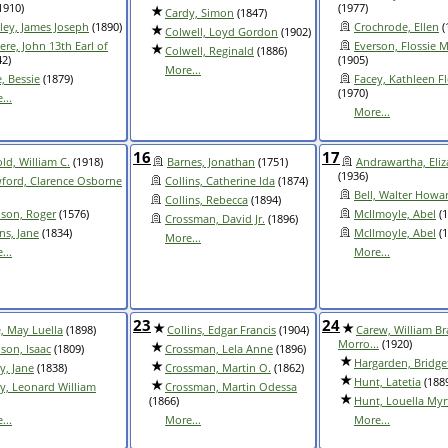
1910)
(1977)
Cardy, Simon
(1847)
ley, James Joseph
(1890)
Crochrode, Ellen
(
Colwell, Loyd Gordon
(1902)
ere, John 13th Earl of
Everson, Flossie M
Colwell, Reginald
(1886)
2)
(1905)
More...
e, Bessie
(1879)
Facey, Kathleen F
(1970)
...
More...
16
17
ld, William C.
(1918)
Barnes, Jonathan
(1751)
Andrawartha, Eli
(1936)
ford, Clarence Osborne
Collins, Catherine Ida
(1874)
Bell, Walter Howa
Collins, Rebecca
(1894)
son, Roger
(1576)
McIlmoyle, Abel
(1
Crossman, David Jr.
(1896)
ins, Jane
(1834)
McIlmoyle, Abel
(1
More...
...
More...
23
24
, May Luella
(1898)
Collins, Edgar Francis
(1904)
Carew, William Br
Morro...
(1920)
son, Isaac
(1809)
Crossman, Lela Anne
(1896)
Hargarden, Bridge
y, Jane
(1838)
Crossman, Martin O.
(1862)
Hunt, Latetia
(188
y, Leonard William
Crossman, Martin Odessa
(1866)
Hunt, Louella Myr
...
More...
More...