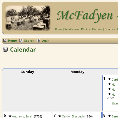
Home
|
What's New
|
Photos
|
Histories
|
Sources
|
Home
Search
Login
Calendar
Sunday
Monday
1
Card
Hunt
Hunt
Hunt
(1861)
More
6
7
8
Andrews, Sarah
(1738)
Cardy, Elizabeth
(1856)
Bert