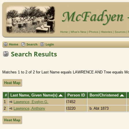
Home
|
What's New
|
Photos
|
Histories
|
Sources
|
Home
Search
Login
Search Results
Matches 1 to 2 of 2 for Last Name equals LAWRENCE AND Tree equals M
Heat Map
#
Last Name, Given Name(s)
Person ID
Born/Christened
1
Lawrence, Evelyn G.
I7452
2
Lawrence, Anthony
I3220
b. Abt 1873
Heat Map