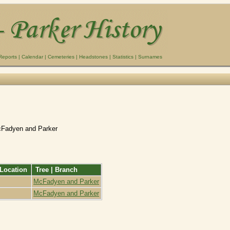
Reports
|
Calendar
|
Cemeteries
|
Headstones
|
Statistics
|
Surnames
cFadyen and Parker
Location
Tree | Branch
McFadyen and Parker
McFadyen and Parker