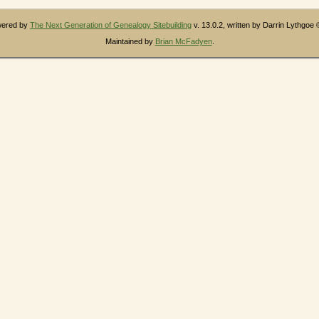
owered by
The Next Generation of Genealogy Sitebuilding
v. 13.0.2, written by Darrin Lythgoe
Maintained by
Brian McFadyen
.