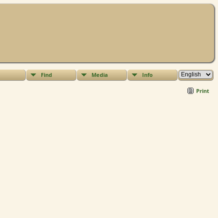
Find
Media
Info
Print