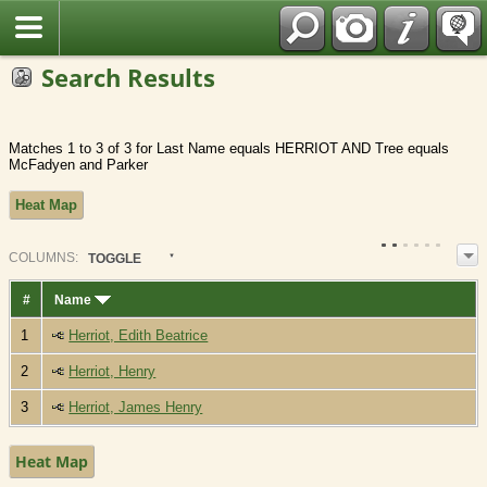
Fran?ais
Search Results
Matches 1 to 3 of 3 for Last Name equals HERRIOT AND Tree equals
McFadyen and Parker
Heat Map
COL
UMN
S:
TOGGLE
#
Name
1
Herriot, Edith Beatrice
2
Herriot, Henry
3
Herriot, James Henry
Heat Map