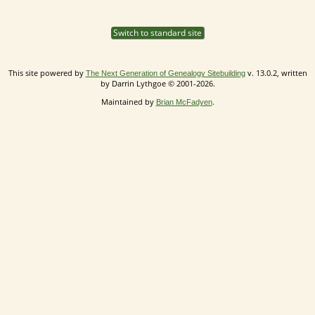
Switch to standard site
This site powered by
v. 13.0.2, written
The Next Generation of Genealogy Sitebuilding
by Darrin Lythgoe © 2001-2026.
Maintained by
.
Brian McFadyen