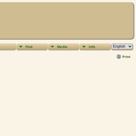
Find
Media
Info
Print