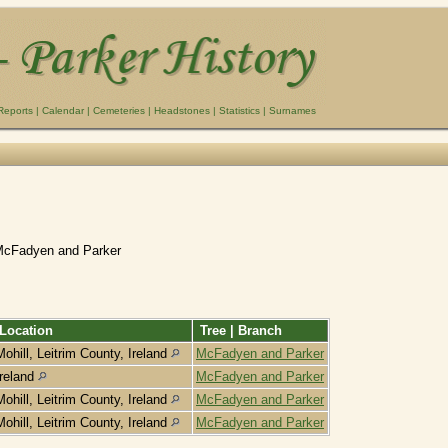
Reports
|
Calendar
|
Cemeteries
|
Headstones
|
Statistics
|
Surnames
McFadyen and Parker
Location
Tree | Branch
Mohill, Leitrim County, Ireland
McFadyen and Parker
Ireland
McFadyen and Parker
Mohill, Leitrim County, Ireland
McFadyen and Parker
Mohill, Leitrim County, Ireland
McFadyen and Parker