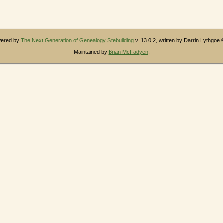
owered by
The Next Generation of Genealogy Sitebuilding
v. 13.0.2, written by Darrin Lythgoe
Maintained by
Brian McFadyen
.