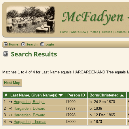
Home
|
What's New
|
Photos
|
Histories
|
Sources
|
Home
Search
Login
Search Results
Matches 1 to 4 of 4 for Last Name equals HARGARDEN AND Tree equals 
Heat Map
#
Last Name, Given Name(s)
Person ID
Born/Christened
1
Hargarden, Bridget
I7999
b. 24 Sep 1870
2
Hargarden, Edward
I7997
b. 1836
3
Hargarden, Edward
I7998
b. 12 Dec 1865
4
Hargarden, Thomas
I8000
b. 1873