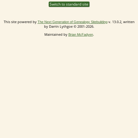
Switch to standard site
This site powered by
v. 13.0.2, written
The Next Generation of Genealogy Sitebuilding
by Darrin Lythgoe © 2001-2026.
Maintained by
.
Brian McFadyen