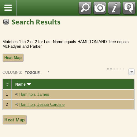
Fran?ais
Search Results
Matches 1 to 2 of 2 for Last Name equals HAMILTON AND Tree equals
McFadyen and Parker
Heat Map
COL
UMN
S:
TOGGLE
#
Name
1
Hamilton, James
2
Hamilton, Jessie Caroline
Heat Map