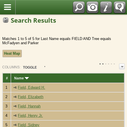
Fran?ais
Search Results
Matches 1 to 5 of 5 for Last Name equals FIELD AND Tree equals
McFadyen and Parker
Heat Map
COL
UMN
S:
TOGGLE
#
Name
1
Field, Edward H.
2
Field, Elizabeth
3
Field, Hannah
4
Field, Henry Jr.
5
Field, Sidney