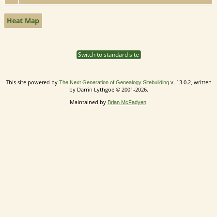
Heat Map
Switch to standard site
This site powered by
v. 13.0.2, written
The Next Generation of Genealogy Sitebuilding
by Darrin Lythgoe © 2001-2026.
Maintained by
.
Brian McFadyen