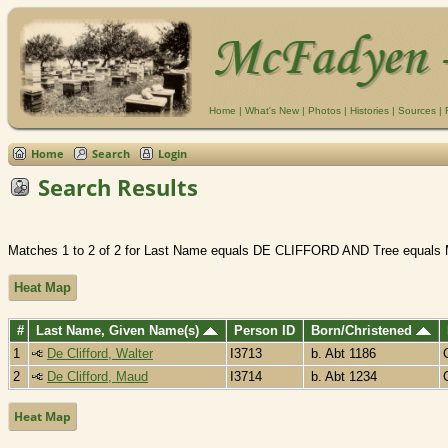
Home
|
What's New
|
Photos
|
Histories
|
Sources
|
Home
Search
Login
Search Results
Matches 1 to 2 of 2 for Last Name equals DE CLIFFORD AND Tree equals
Heat Map
#
Last Name, Given Name(s)
Person ID
Born/Christened
1
De Clifford, Walter
I3713
b. Abt 1186
2
De Clifford, Maud
I3714
b. Abt 1234
Heat Map