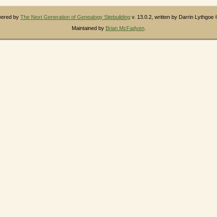
owered by
The Next Generation of Genealogy Sitebuilding
v. 13.0.2, written by Darrin Lythgoe
Maintained by
Brian McFadyen
.