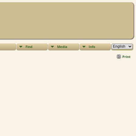
Find
Media
Info
Print