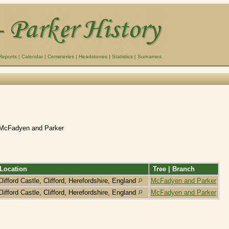
Reports
|
Calendar
|
Cemeteries
|
Headstones
|
Statistics
|
Surnames
 McFadyen and Parker
Location
Tree | Branch
Clifford Castle, Clifford, Herefordshire, England
McFadyen and Parker
Clifford Castle, Clifford, Herefordshire, England
McFadyen and Parker