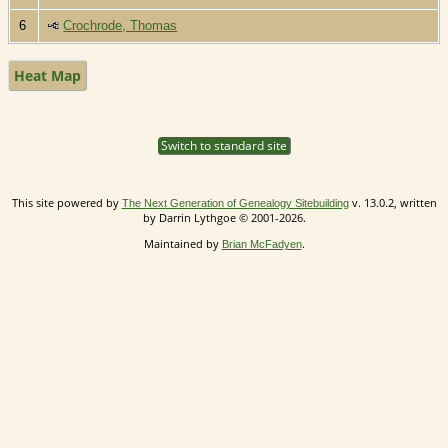
6
Crochrode, Thomas
Heat Map
Switch to standard site
This site powered by
v. 13.0.2, written
The Next Generation of Genealogy Sitebuilding
by Darrin Lythgoe © 2001-2026.
Maintained by
.
Brian McFadyen