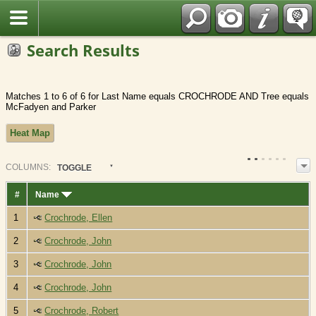
Fran?ais
Search Results
Matches 1 to 6 of 6 for Last Name equals CROCHRODE AND Tree equals
McFadyen and Parker
Heat Map
COL
UMN
S:
TOGGLE
#
Name
1
Crochrode, Ellen
2
Crochrode, John
3
Crochrode, John
4
Crochrode, John
5
Crochrode, Robert