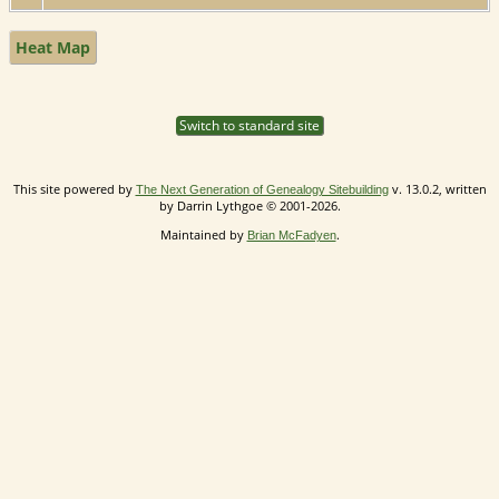
Heat Map
Switch to standard site
This site powered by
v. 13.0.2, written
The Next Generation of Genealogy Sitebuilding
by Darrin Lythgoe © 2001-2026.
Maintained by
.
Brian McFadyen