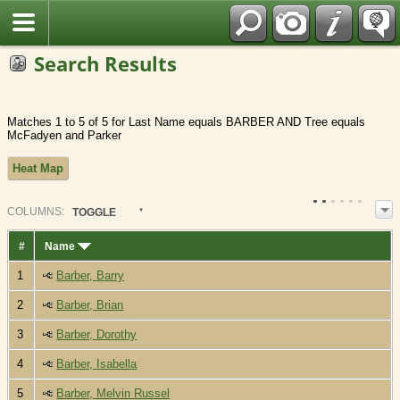
Fran?ais
Search Results
Matches 1 to 5 of 5 for Last Name equals BARBER AND Tree equals
McFadyen and Parker
Heat Map
COL
UMN
S:
TOGGLE
#
Name
1
Barber, Barry
2
Barber, Brian
3
Barber, Dorothy
4
Barber, Isabella
5
Barber, Melvin Russel