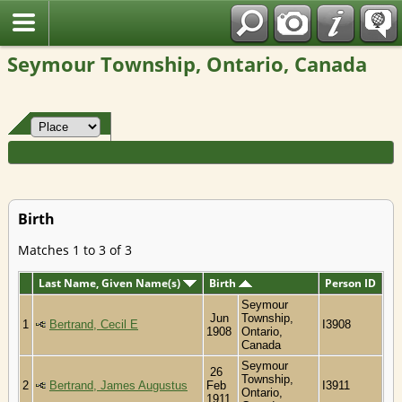
Fran?ais
Seymour Township, Ontario, Canada
Birth
Matches 1 to 3 of 3
Last Name, Given Name(s)
Birth
Person ID
Seymour
Jun
Township,
1
Bertrand, Cecil E
I3908
1908
Ontario,
Canada
Seymour
26
Township,
2
Bertrand, James Augustus
Feb
I3911
Ontario,
1911