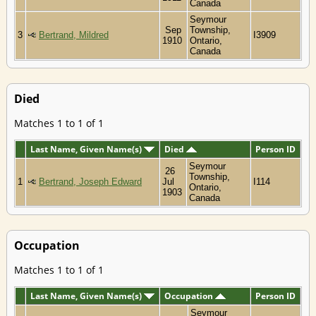
Canada
Seymour
Sep
Township,
3
Bertrand, Mildred
I3909
1910
Ontario,
Canada
Died
Matches 1 to 1 of 1
Last Name, Given Name(s)
Died
Person ID
Seymour
26
Township,
1
Bertrand, Joseph Edward
Jul
I114
Ontario,
1903
Canada
Occupation
Matches 1 to 1 of 1
Last Name, Given Name(s)
Occupation
Person ID
Seymour