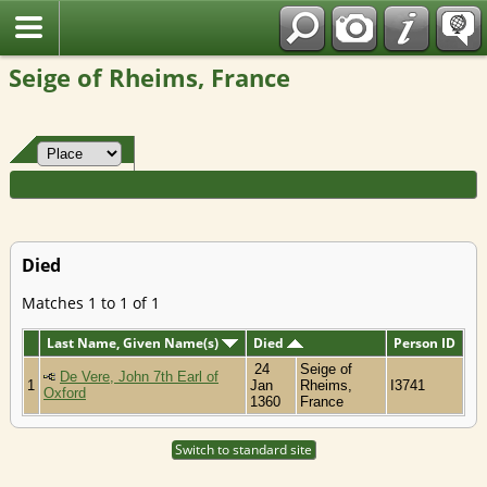
Fran?ais
Seige of Rheims, France
Died
Matches 1 to 1 of 1
Last Name, Given Name(s)
Died
Person ID
24
Seige of
De Vere, John 7th Earl of
1
Jan
Rheims,
I3741
Oxford
1360
France
Switch to standard site