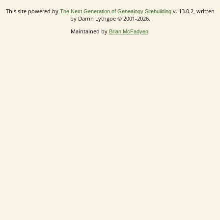
This site powered by
v. 13.0.2, written
The Next Generation of Genealogy Sitebuilding
by Darrin Lythgoe © 2001-2026.
Maintained by
.
Brian McFadyen