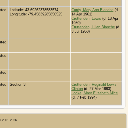
ated
Latitude: 43.69262378583574,
Cardy, Mary Ann Blanche
(d.
Longitude: -79.45839285850525
14 Apr 1961)
Cruttenden, Lewis
(d. 18 Apr
1950)
Cruttenden, Lilian Blanche
(d.
3 Jul 1958)
ated
ated
ated
ated
Section 3
Cruttenden, Reginald Lewis
Clinton
(d. 27 Mar 1993)
Locke, Mary Elizabeth Alice
(d. 7 Feb 1994)
 © 2001-2026.