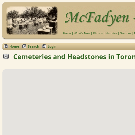
Home
|
What's New
|
Photos
|
Histories
|
Sources
|
Home
Search
Login
Cemeteries and Headstones in Toron