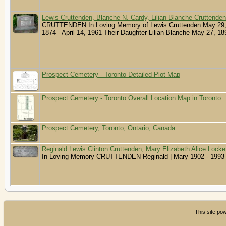
Lewis Cruttenden, Blanche N. Cardy, Lilian Blanche Cruttenden
CRUTTENDEN In Loving Memory of Lewis Cruttenden May 29, 1
1874 - April 14, 1961 Their Daughter Lilian Blanche May 27, 18
Prospect Cemetery - Toronto Detailed Plot Map
Prospect Cemetery - Toronto Overall Location Map in Toronto
Prospect Cemetery, Toronto, Ontario, Canada
Reginald Lewis Clinton Cruttenden, Mary Elizabeth Alice Locke
In Loving Memory CRUTTENDEN Reginald | Mary 1902 - 1993 
This site p