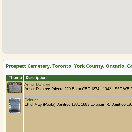
Prospect Cemetery, Toronto, York County, Ontario, 
Thumb
Description
Arthur Daintree
Arthur Daintree Private 220 Battn CEF 1874 - 1942 LEST 
Daintree
Ethel May (Poole) Daintree 1881-1953 Loreburn R. Daintree 1