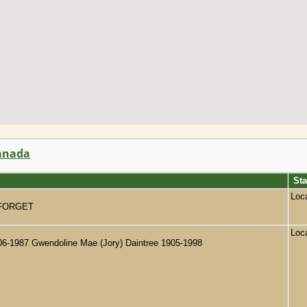
Canada
Sta
Loc
WE FORGET
Loc
906-1987 Gwendoline Mae (Jory) Daintree 1905-1998