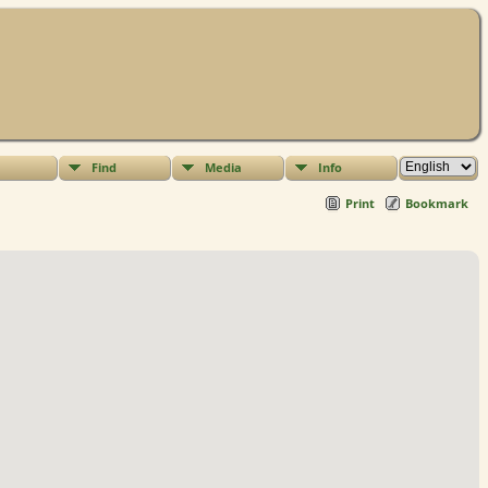
Find
Media
Info
Print
Bookmark