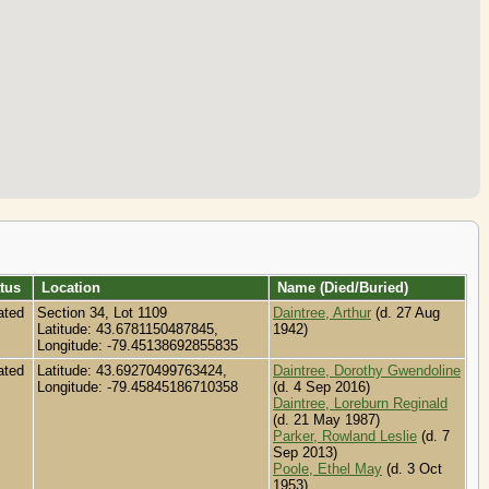
tus
Location
Name (Died/Buried)
ated
Section 34, Lot 1109
Daintree, Arthur
(d. 27 Aug
Latitude: 43.6781150487845,
1942)
Longitude: -79.45138692855835
ated
Latitude: 43.69270499763424,
Daintree, Dorothy Gwendoline
Longitude: -79.45845186710358
(d. 4 Sep 2016)
Daintree, Loreburn Reginald
(d. 21 May 1987)
Parker, Rowland Leslie
(d. 7
Sep 2013)
Poole, Ethel May
(d. 3 Oct
1953)