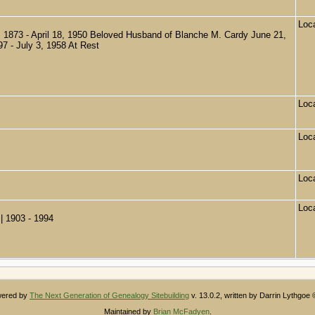
Loc
873 - April 18, 1950 Beloved Husband of Blanche M. Cardy June 21,
97 - July 3, 1958 At Rest
Loc
Loc
Loc
Loc
| 1903 - 1994
owered by
The Next Generation of Genealogy Sitebuilding
v. 13.0.2, written by Darrin Lythgoe
Maintained by
Brian McFadyen
.