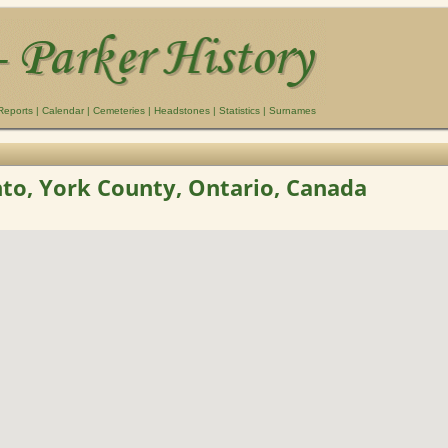
Reports
|
Calendar
|
Cemeteries
|
Headstones
|
Statistics
|
Surnames
to, York County, Ontario, Canada