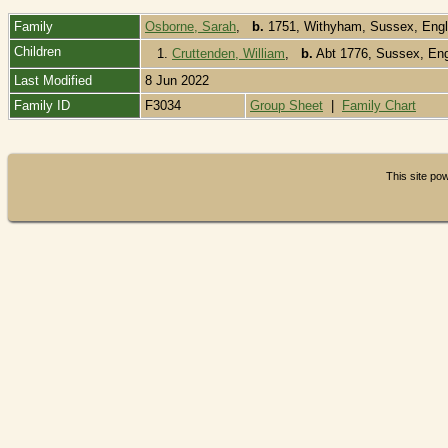
Family
Osborne, Sarah
,
b.
1751, Withyham, Sussex, Eng
Children
1.
Cruttenden, William
,
b.
Abt 1776, Sussex, En
Last Modified
8 Jun 2022
Family ID
F3034
Group Sheet
|
Family Chart
This site p