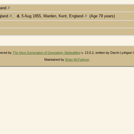
land
gland
,
d.
5 Aug 1855, Marden, Kent, England
(Age 79 years)
owered by
The Next Generation of Genealogy Sitebuilding
v. 13.0.2, written by Darrin Lythgoe
Maintained by
Brian McFadyen
.