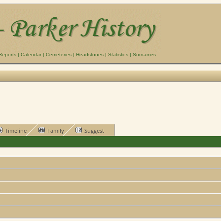
Reports
|
Calendar
|
Cemeteries
|
Headstones
|
Statistics
|
Surnames
Timeline
Family
Suggest