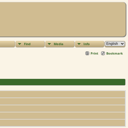
Find
Media
Info
Print
Bookmark