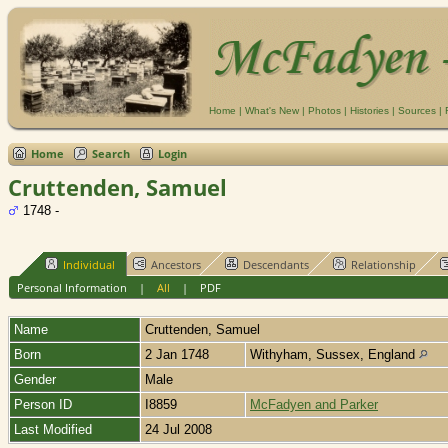
Home
|
What's New
|
Photos
|
Histories
|
Sources
|
Home
Search
Login
Cruttenden, Samuel
1748 -
Individual
Ancestors
Descendants
Relationship
Personal Information
|
All
|
PDF
Name
Cruttenden
,
Samuel
Born
2 Jan 1748
Withyham, Sussex, England
Gender
Male
Person ID
I8859
McFadyen and Parker
Last Modified
24 Jul 2008